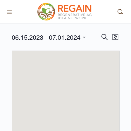
06.15.2023
 - 
07.01.2024
Events
Event
Search
Map
View
Search
Select
Navig
date.
and
Views
Navigati