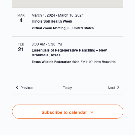
March 4, 2024
-
March 10, 2024
MAR
4
Illinois Soil Health Week
Virtual Zoom Meeting, IL, United States
8:00 AM
-
5:30 PM
FEB
21
Essentials of Regenerative Ranching – New
Braunfels, Texas
6644 FM1102, New Braunfels
Texas Wildlife Federation
9:30 AM
-
3:30 PM
JAN
30
Marbleseed 2024 Farmer Self Organizing Training
Events
Events
Previous
Today
Next
1936 Rockton Road,
1936 Rockton Road, Caledonia, IL
Caledonia
9:00 AM
-
3:00 PM
JUN
Subscribe to calendar
23
Conservation Observance Day at the Schoepp
Farm, Lodi
N2007 E Harmon Rd, Lodi
Schoepp Farm, Lodi, WI