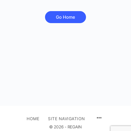
Go Home
HOME
SITE NAVIGATION
© 2026 - REGAIN