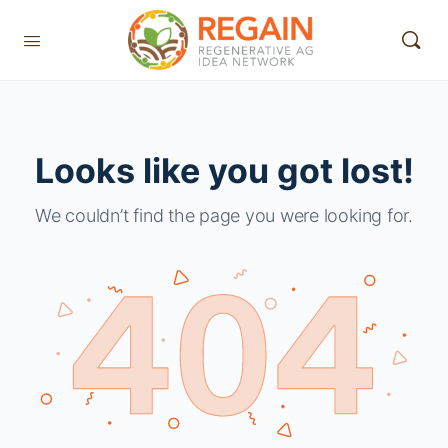
Looks like you got lost!
We couldn’t find the page you were looking for.