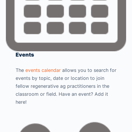
Events
The
events calendar
allows you to search for
events by topic, date or location to join
fellow regenerative ag practitioners in the
classroom or field. Have an event? Add it
here!