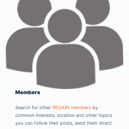
Members
Search for other
REGAIN members
by
common interests, location and other topics
you can follow their posts, send them direct