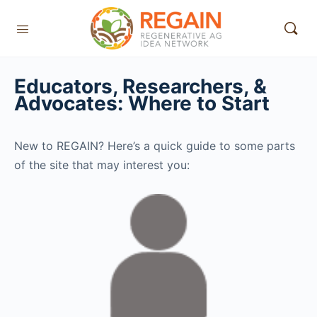
Educators, Researchers, &
Advocates: Where to Start
New to REGAIN? Here’s a quick guide to some parts
of the site that may interest you: