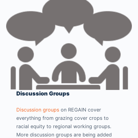
Discussion Groups
Discussion groups
on REGAIN cover
everything from grazing cover crops to
racial equity to regional working groups.
More discussion groups are being added