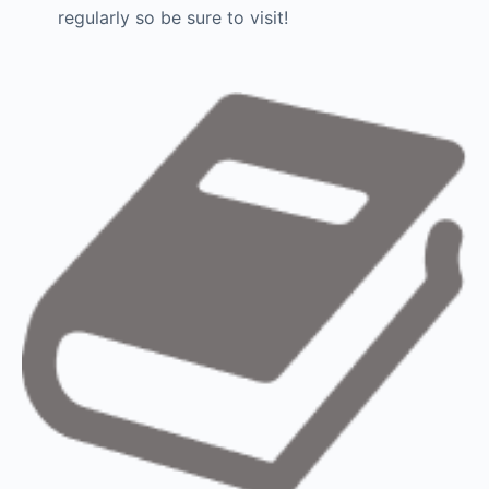
regularly so be sure to visit!