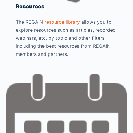
Resources
The REGAIN
resource library
allows you to
explore resources such as articles, recorded
webinars, etc. by topic and other filters
including the best resources from REGAIN
members and partners.