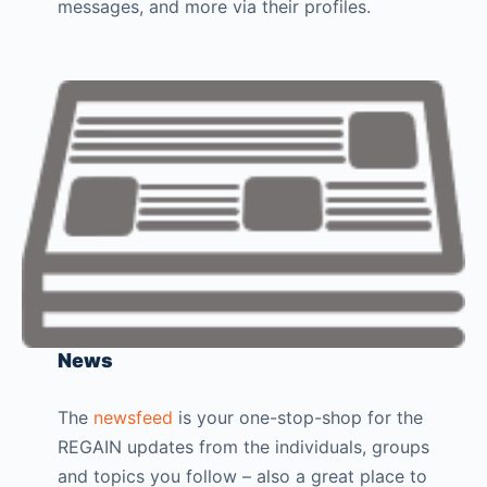
messages, and more via their profiles.
News
The
newsfeed
is your one-stop-shop for the
REGAIN updates from the individuals, groups
and topics you follow – also a great place to