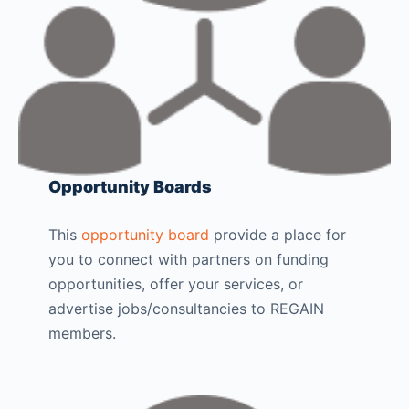
Opportunity Boards
This
opportunity board
provide a place for
you to connect with partners on funding
opportunities, offer your services, or
advertise jobs/consultancies to REGAIN
members.