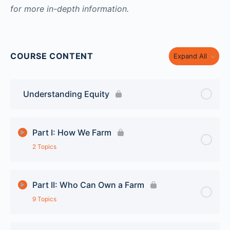
for more in-depth information.
COURSE CONTENT
Expand All
Understanding Equity
Part I: How We Farm
2 Topics
Lesson Content
0% Complete
0/2 Steps
Part II: Who Can Own a Farm
9 Topics
Family Farms to Corporate Farms
Lesson Content
0% Complete
0/9 Steps