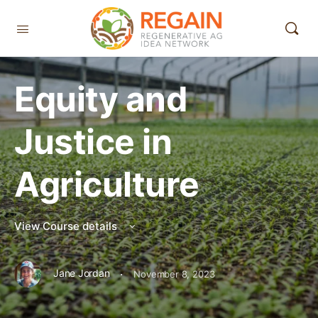
Equity and
Justice in
Agriculture
View Course details
·
Jane Jordan
November 8, 2023