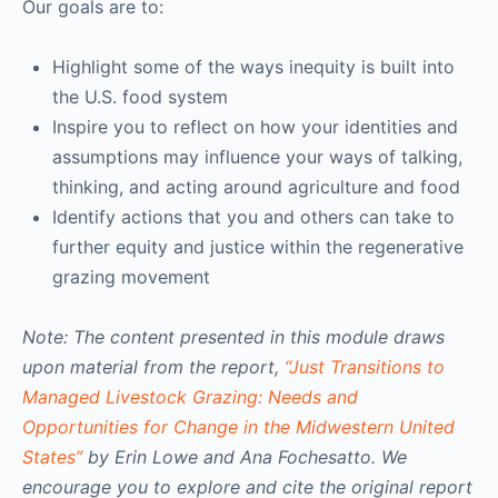
Our goals are to:
Highlight some of the ways inequity is built into
the U.S. food system
Inspire you to reflect on how your identities and
assumptions may influence your ways of talking,
thinking, and acting around agriculture and food
Identify actions that you and others can take to
further equity and justice within the regenerative
grazing movement
Note: The content presented in this module draws
upon material from the report,
“Just Transitions to
Managed Livestock Grazing: Needs and
Opportunities for Change in the Midwestern United
States”
by Erin Lowe and Ana Fochesatto. We
encourage you to explore and cite the original report