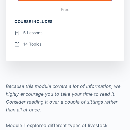
Free
COURSE INCLUDES
5 Lessons
14 Topics
Because this module covers a lot of information, we
highly encourage you to take your time to read it.
Consider reading it over a couple of sittings rather
than all at once.
Module 1 explored different types of livestock