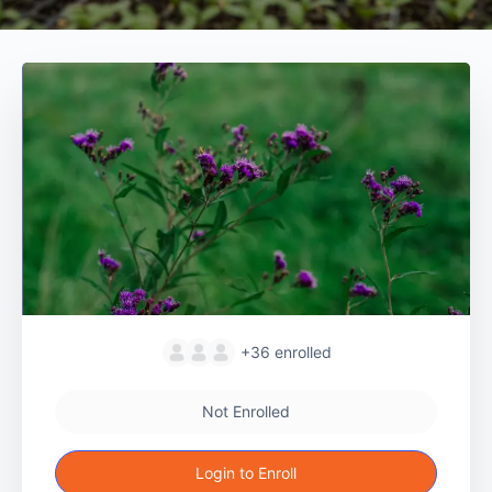
+36
enrolled
Not Enrolled
Login to Enroll