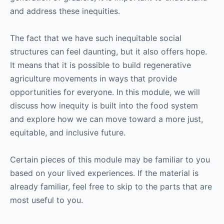
and address these inequities.
The fact that we have such inequitable social
structures can feel daunting, but it also offers hope.
It means that it is possible to build regenerative
agriculture movements in ways that provide
opportunities for everyone. In this module, we will
discuss how inequity is built into the food system
and explore how we can move toward a more just,
equitable, and inclusive future.
Certain pieces of this module may be familiar to you
based on your lived experiences. If the material is
already familiar, feel free to skip to the parts that are
most useful to you.