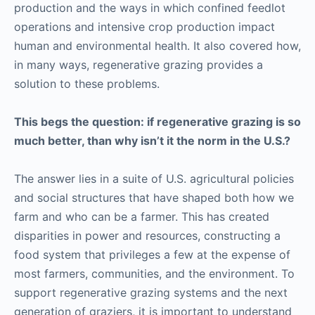
production and the ways in which confined feedlot
operations and intensive crop production impact
human and environmental health. It also covered how,
in many ways, regenerative grazing provides a
solution to these problems.
This begs the question: if regenerative grazing is so
much better, than why isn’t it the norm in the U.S.?
The answer lies in a suite of U.S. agricultural policies
and social structures that have shaped both how we
farm and who can be a farmer. This has created
disparities in power and resources, constructing a
food system that privileges a few at the expense of
most farmers, communities, and the environment. To
support regenerative grazing systems and the next
generation of graziers, it is important to understand