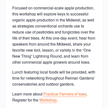
Focused on commercial-scale apple production,
this workshop will explore keys to successful
organic apple production in the Midwest, as well
as strategies conventional orchards use to
reduce use of pesticides and fungicides over the
life of their trees. At this one-day event, hear from
speakers from around the Midwest, share your
favorite new tool, lesson, or variety in the “One
New Thing” Lightning Round, and learn from
other commercial apple growers around Iowa.
Lunch featuring local foods will be provided, with
time for networking throughout Reiman Gardens’
conservatories and outdoor gardens.
Learn more about
Practical Farmers of Iowa
.
Register for the
Workshop
.