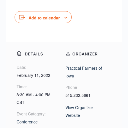
Add to calendar
DETAILS
ORGANIZER
Date:
Practical Farmers of
February 11, 2022
Iowa
Time:
Phone
8:30 AM - 4:00 PM
515.232.5661
CST
View Organizer
Event Category:
Website
Conference