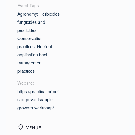
Event Tags:
Agronomy: Herbicides
fungicides and
pesticides
,
Conservation
practices: Nutrient
application best
management
practices
Website:
https://practicalfarmer
s.org/events/apple-
growers-workshop/
VENUE