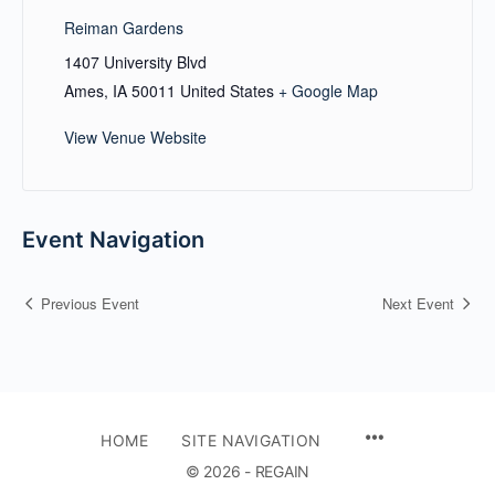
Reiman Gardens
1407 University Blvd
Ames
,
IA
50011
United States
+ Google Map
View Venue Website
Event Navigation
Previous Event
Next Event
HOME
SITE NAVIGATION
© 2026 - REGAIN