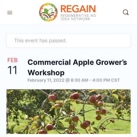
This event has passed.
FEB
Commercial Apple Grower’s
11
Workshop
February 11, 2022 @ 8:30 AM
-
4:00 PM
CST