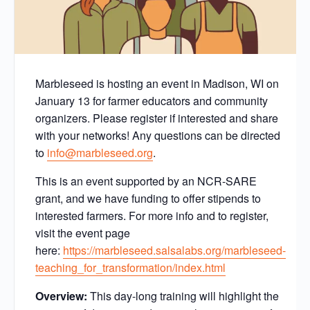
Marbleseed is hosting an event in Madison, WI on
January 13 for farmer educators and community
organizers. Please register if interested and share
with your networks! Any questions can be directed
to
info@marbleseed.org
.
This is an event supported by an NCR-SARE
grant, and we have funding to offer stipends to
interested farmers. For more info and to register,
visit the event page
here:
https://marbleseed.salsalabs.org/marbleseed-
teaching_for_transformation/index.html
Overview:
This day-long training will highlight the