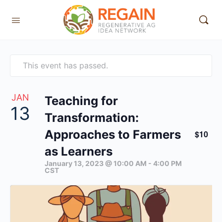
This event has passed.
JAN
Teaching for
13
Transformation:
Approaches to Farmers
$10
as Learners
January 13, 2023 @ 10:00 AM
-
4:00 PM
CST