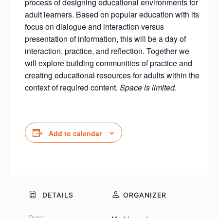
process of designing educational environments for
adult learners. Based on popular education with its
focus on dialogue and interaction versus
presentation of information, this will be a day of
interaction, practice, and reflection. Together we
will explore building communities of practice and
creating educational resources for adults within the
context of required content.
Space is limited
.
Add to calendar
DETAILS
ORGANIZER
Date: