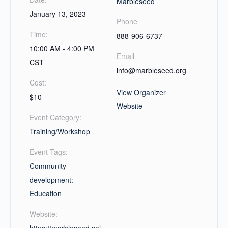
Marbleseed
January 13, 2023
Phone
Time:
888-906-6737
10:00 AM - 4:00 PM
Email
CST
info@marbleseed.org
Cost:
View Organizer
$10
Website
Event Category:
Training/Workshop
Event Tags:
Community
development:
Education
Website: