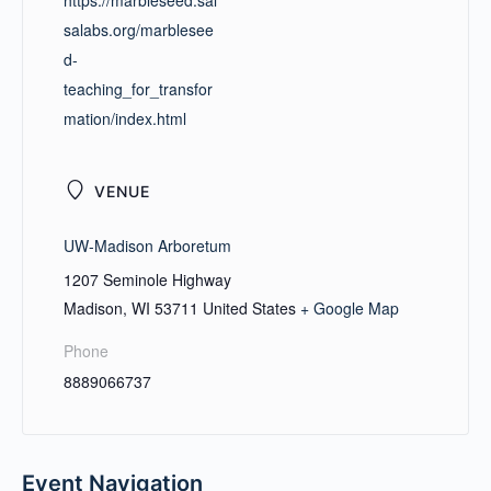
https://marbleseed.sal
salabs.org/marblesee
d-
teaching_for_transfor
mation/index.html
VENUE
UW-Madison Arboretum
1207 Seminole Highway
Madison
,
WI
53711
United States
+ Google Map
Phone
8889066737
Event Navigation