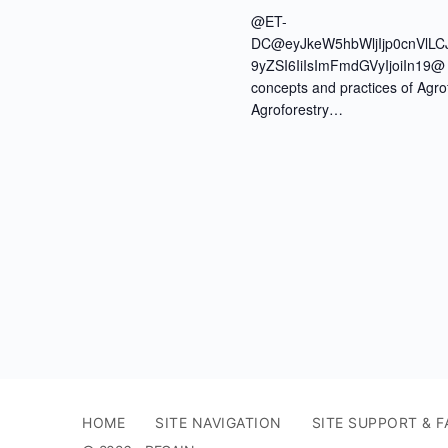
@ET-
DC@eyJkeW5hbWljIjp0cnVlLC
9yZSI6IiIsImFmdGVyIjoiIn19@ J
concepts and practices of Agr
Agroforestry…
HOME
SITE NAVIGATION
SITE SUPPORT & F