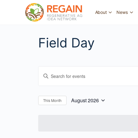
About
News
Field Day
Events
Enter
Search
Keyword.
and
Search
for
Views
August 2026
This Month
Select
Events
Navigation
date.
by
Keyword.