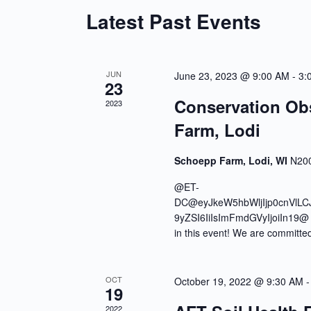
Latest Past Events
JUN
June 23, 2023 @ 9:00 AM
-
3:
23
Conservation Ob
2023
Farm, Lodi
Schoepp Farm, Lodi, WI
N200
@ET-
DC@eyJkeW5hbWljIjp0cnVlLC
9yZSI6IiIsImFmdGVyIjoiIn19@ 2
in this event! We are committe
OCT
October 19, 2022 @ 9:30 AM
19
2022