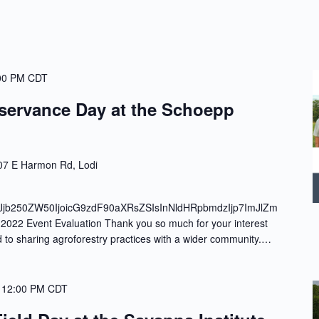
00 PM
CDT
servance Day at the Schoepp
7 E Harmon Rd, Lodi
Jjb250ZW50IjoicG9zdF90aXRsZSIsInNldHRpbmdzIjp7ImJlZm
022 Event Evaluation Thank you so much for your interest
d to sharing agroforestry practices with a wider community.…
-
12:00 PM
CDT