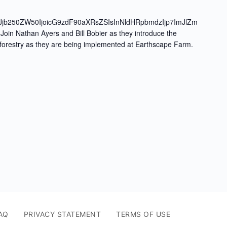
Jjb250ZW50IjoicG9zdF90aXRsZSIsInNldHRpbmdzIjp7ImJlZm
oin Nathan Ayers and Bill Bobier as they introduce the
oforestry as they are being implemented at Earthscape Farm.
AQ
PRIVACY STATEMENT
TERMS OF USE