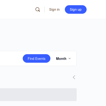
Sign in
Sign up
Event
Find Events
Month
Views
Navigation