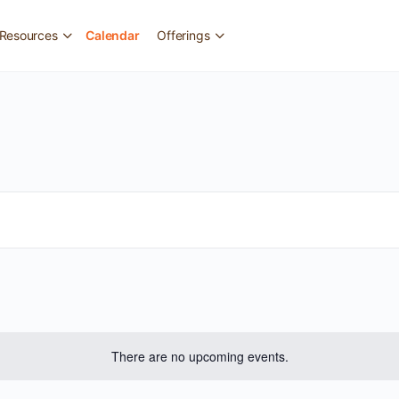
Resources
Calendar
Offerings
There are no upcoming events.