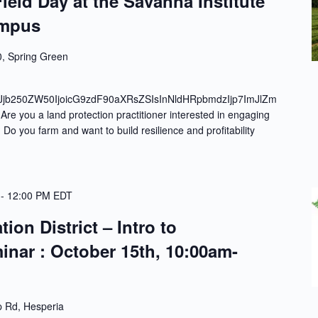
ield Day at the Savanna Institute
ampus
, Spring Green
Jjb250ZW50IjoicG9zdF90aXRsZSIsInNldHRpbmdzIjp7ImJlZm
e you a land protection practitioner interested in engaging
Do you farm and want to build resilience and profitability
-
12:00 PM
EDT
on District – Intro to
inar : October 15th, 10:00am-
 Rd, Hesperia