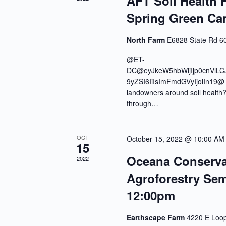
AFT Soil Health F
Spring Green C
North Farm
E6828 State Rd 60
@ET-
DC@eyJkeW5hbWljIjp0cnVlLC
9yZSI6IiIsImFmdGVyIjoiIn19@ Ar
landowners around soil health? 
through…
OCT
October 15, 2022 @ 10:00 AM
15
Oceana Conservati
2022
Agroforestry Sem
12:00pm
Earthscape Farm
4220 E Loop