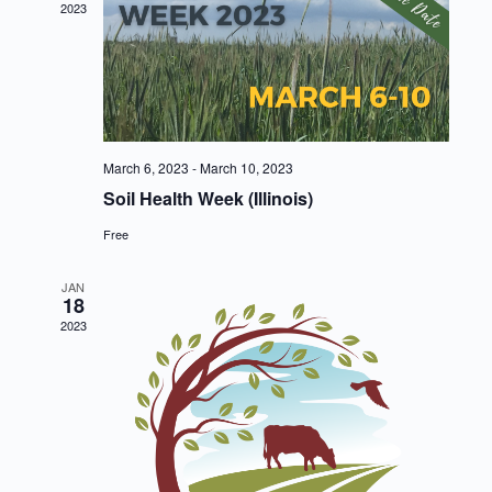
2023
March 6, 2023
-
March 10, 2023
Soil Health Week (Illinois)
Free
JAN
18
2023