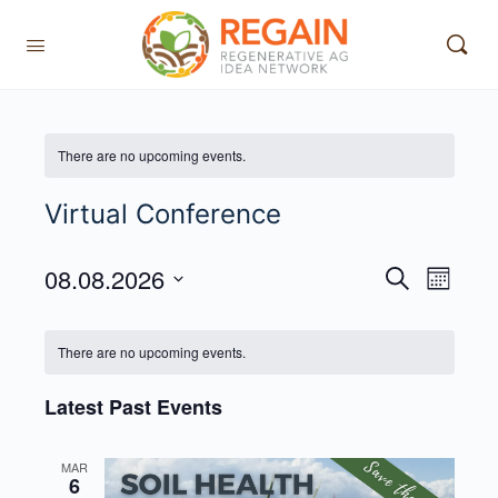
There are no upcoming events.
Virtual Conference
08.08.2026
Events
Event
Search
Month
View
Search
Select
Navig
date.
and
There are no upcoming events.
Views
Latest Past Events
Navigati
MAR
6