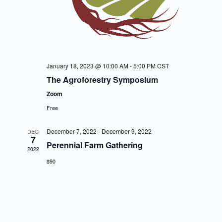
January 18, 2023 @ 10:00 AM
-
5:00 PM
CST
The Agroforestry Symposium
Zoom
Free
December 7, 2022
-
December 9, 2022
DEC
7
Perennial Farm Gathering
2022
$90