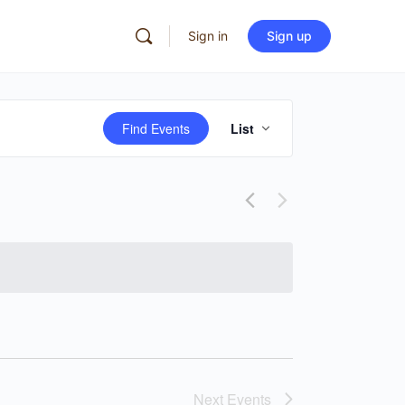
Sign in
Sign up
Event
Find Events
List
Views
Navigation
Next
Events