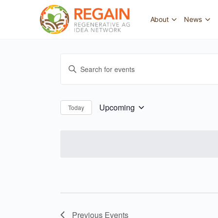
About
News
Events
Enter
Search
Keyword.
and
Search
for
Views
Upcoming
Today
Select
Events
Navigation
date.
by
Keyword.
Previous
Events