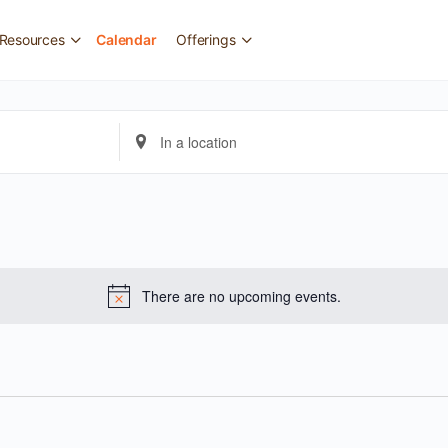
Resources
Calendar
Offerings
Enter
Location.
Search
for
Events
by
There are no upcoming events.
Location.