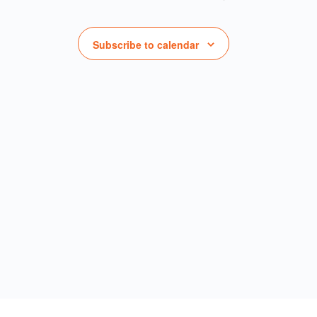
Subscribe to calendar