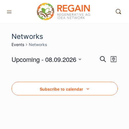
Networks
Events
Networks
Upcoming
 - 
08.09.2026
Events
Event
Search
Map
View
Search
Select
Navig
date.
and
Views
Subscribe to calendar
Navigati