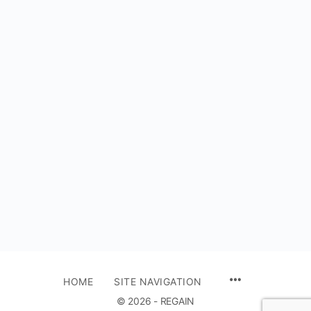
HOME
SITE NAVIGATION
© 2026 - REGAIN