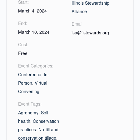
Start:
Illinois Stewardship
March 4, 2024
Alliance
End:
Email
March 10, 2024
isa@ilstewards.org
Cost:
Free
Event Categories:
Conference
,
In-
Person
,
Virtual
Convening
Event Tags:
Agronomy: Soil
health
,
Conservation
practices: No-till and
conservation tillage
,