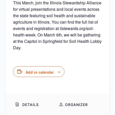
This March, join the Illinois Stewardship Alliance
for virtual presentations and local events across
the state featuring soil health and sustainable
agriculture in Illinois. You can find the full list of
events and registration at ilstewards.org/soil-
health-week. On March 6th, we will be gathering
at the Capitol in Springfield for Soil Health Lobby
Day.
Add to calendar
DETAILS
ORGANIZER