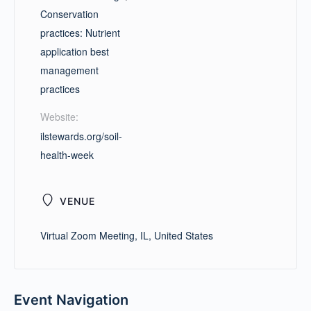
Conservation
practices: Nutrient
application best
management
practices
Website:
ilstewards.org/soil-
health-week
VENUE
Virtual Zoom Meeting, IL, United States
Event Navigation