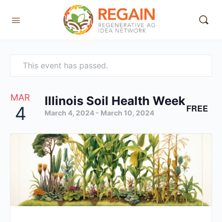
This event has passed.
MAR
Illinois Soil Health Week
FREE
4
March 4, 2024
-
March 10, 2024