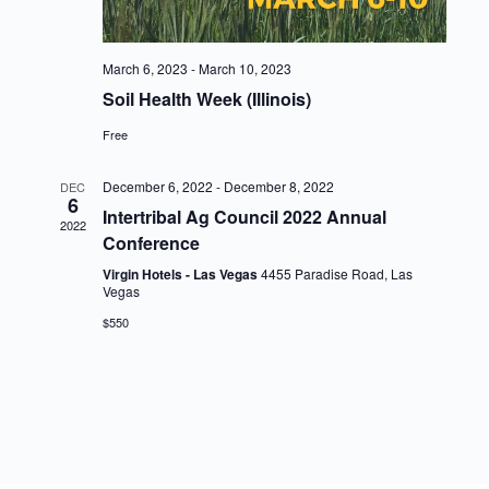
March 6, 2023
-
March 10, 2023
Soil Health Week (Illinois)
Free
December 6, 2022
-
December 8, 2022
DEC
6
Intertribal Ag Council 2022 Annual
2022
Conference
Virgin Hotels - Las Vegas
4455 Paradise Road, Las
Vegas
$550