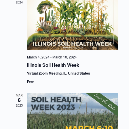
2024
March 4, 2024
-
March 10, 2024
Illinois Soil Health Week
Virtual Zoom Meeting, IL, United States
Free
MAR
6
2023