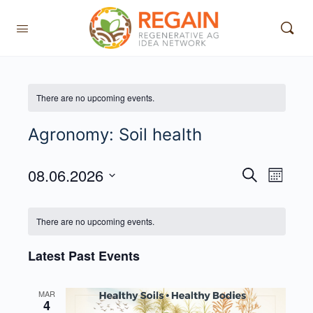
There are no upcoming events.
Agronomy: Soil health
08.06.2026
Events
Event
Search
Month
View
Search
Select
Navig
date.
and
There are no upcoming events.
Views
Latest Past Events
Navigati
MAR
4