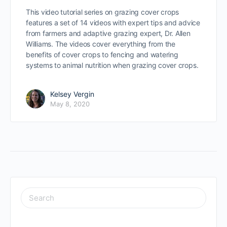
This video tutorial series on grazing cover crops
features a set of 14 videos with expert tips and advice
from farmers and adaptive grazing expert, Dr. Allen
Williams. The videos cover everything from the
benefits of cover crops to fencing and watering
systems to animal nutrition when grazing cover crops.
Kelsey Vergin
May 8, 2020
SEARCH
FOR: