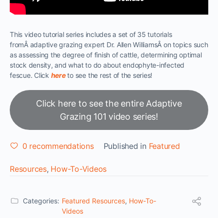
This video tutorial series includes a set of 35 tutorials
fromÂ adaptive grazing expert Dr. Allen WilliamsÂ on topics such
as assessing the degree of finish of cattle, determining optimal
stock density, and what to do about endophyte-infected
fescue. Click
here
to see the rest of the series!
Click here to see the entire Adaptive
Grazing 101 video series!
0
recommendations
Published in
Featured
Resources
,
How-To-Videos
Categories:
Featured Resources
,
How-To-
Videos