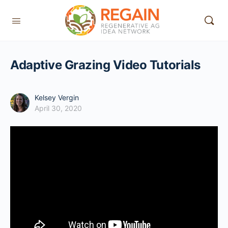
Adaptive Grazing Video Tutorials
Kelsey Vergin
April 30, 2020