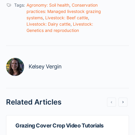
Tags:
Agronomy: Soil health
,
Conservation
practices: Managed livestock grazing
systems
,
Livestock: Beef cattle
,
Livestock: Dairy cattle
,
Livestock:
Genetics and reproduction
Kelsey Vergin
Related Articles
Grazing Cover Crop Video Tutorials