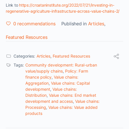
Link to
https://croataninstitute.org/2022/07/21/investing-in-
regenerative-agriculture-infrastructure-across-value-chains-2/
0
recommendations
Published in
Articles
,
Featured Resources
Categories:
Articles
,
Featured Resources
Tags:
Community development: Rural-urban
value/supply chains
,
Policy: Farm
finance policy
,
Value chains:
Aggregation
,
Value chains: Capital
development
,
Value chains:
Distribution
,
Value chains: End market
development and access
,
Value chains:
Processing
,
Value chains: Value added
products