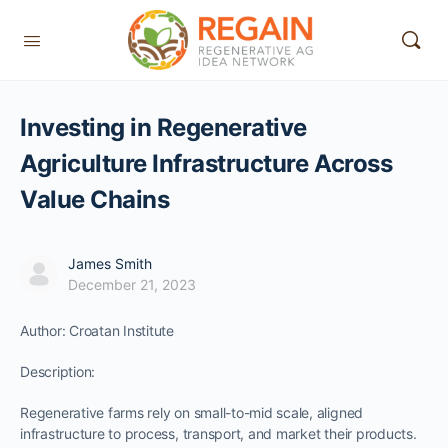
Investing in Regenerative
Agriculture Infrastructure Across
Value Chains
James Smith
December 21, 2023
Author: Croatan Institute
Description:
Regenerative farms rely on small-to-mid scale, aligned
infrastructure to process, transport, and market their products.