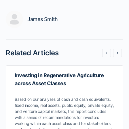
James Smith
Related Articles
Investing in Regenerative Agriculture
across Asset Classes
Based on our analyses of cash and cash equivalents,
fixed income, real assets, public equity, private equity,
and venture capital markets, this report concludes
with a series of recommendations for investors
working within each asset class and for stakeholders