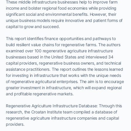
These middle infrastructure businesses help to improve farm
income and bolster regional food economies while providing
significant social and environmental benefits. However, their
unique business models require innovative and patient forms of
capital to grow and succeed.
This report identifies finance opportunities and pathways to
build resilient value chains for regenerative farms. The authors
examined over 100 regenerative agriculture infrastructure
businesses based in the United States and interviewed 34
capital providers, regenerative business owners, and technical
assistance practitioners. The report outlines the lessons learned
for investing in infrastructure that works with the unique needs
of regenerative agricultural enterprises. The aim is to encourage
greater investment in infrastructure, which will expand regional
and profitable regenerative markets.
Regenerative Agriculture Infrastructure Database: Through this
research, the Croatan Institute team compiled a database of
regenerative agriculture infrastructure companies and capital
providers.