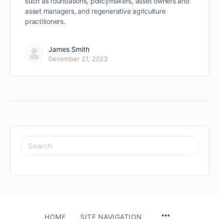
such as foundations, policymakers, asset owners and
asset managers, and regenerative agriculture
practitioners.
James Smith
December 21, 2023
SEARCH
FOR:
HOME
SITE NAVIGATION