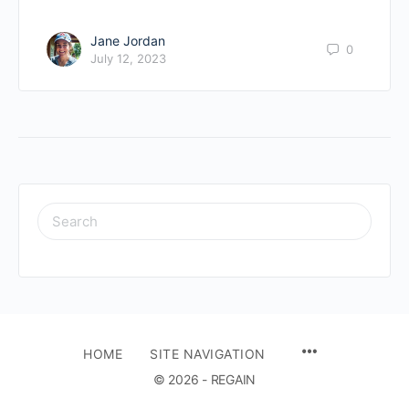
Jane Jordan
0
July 12, 2023
SEARCH
FOR:
HOME
SITE NAVIGATION
© 2026 - REGAIN