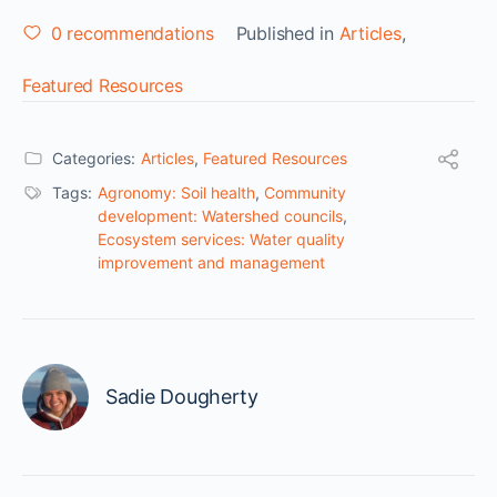
0
recommendations
Published in
Articles
,
Featured Resources
Categories:
Articles
,
Featured Resources
Tags:
Agronomy: Soil health
,
Community
development: Watershed councils
,
Ecosystem services: Water quality
improvement and management
Sadie Dougherty