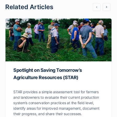
Related Articles
Spotlight on Saving Tomorrow’s
Agriculture Resources (STAR)
STAR provides a simple assessment tool for farmers
and landowners to evaluate their current production
system’s conservation practices at the field level,
identify areas for improved management, document
their progress, and share their successes.