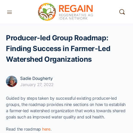
Producer-led Group Roadmap:
Finding Success in Farmer-Led
Watershed Organizations
Sadie Dougherty
January 27, 2022
Guided by steps taken by successful existing producer-led
groups, the roadmap provides nine sections on how to establish
a farmer-led watershed organization that works towards shared
goals such as improved water quality and soil health.
Read the roadmap
here
.