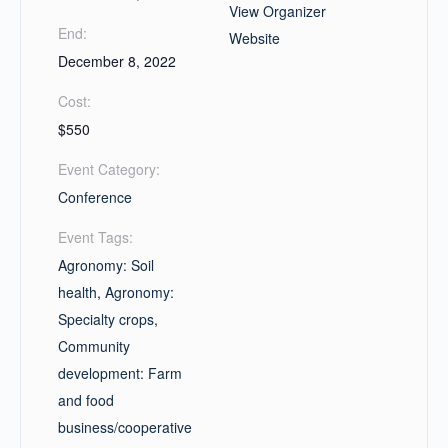
View Organizer
End:
Website
December 8, 2022
Cost:
$550
Event Category:
Conference
Event Tags:
Agronomy: Soil
health
,
Agronomy:
Specialty crops
,
Community
development: Farm
and food
business/cooperative