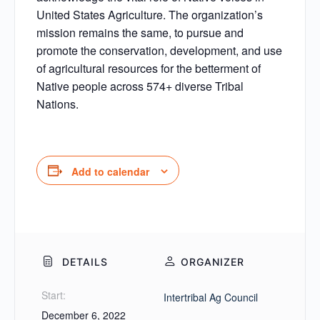
United States Agriculture. The organization’s
mission remains the same, to pursue and
promote the conservation, development, and use
of agricultural resources for the betterment of
Native people across 574+ diverse Tribal
Nations.
Add to calendar
DETAILS
ORGANIZER
Start:
Intertribal Ag Council
December 6, 2022