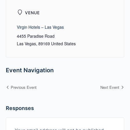
VENUE
Virgin Hotels – Las Vegas
4455 Paradise Road
Las Vegas
,
89169
United States
Event Navigation
Previous Event
Next Event
Responses