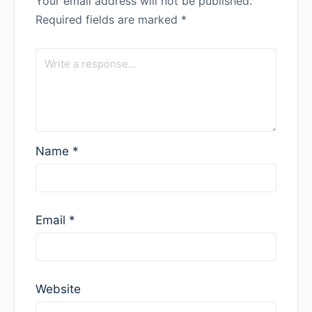
Your email address will not be published.
Required fields are marked
*
Name
*
Email
*
Website