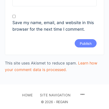
Save my name, email, and website in this
browser for the next time I comment.
This site uses Akismet to reduce spam.
Learn how
your comment data is processed.
HOME
SITE NAVIGATION
© 2026 - REGAIN