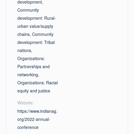
development
,
Community
development: Rural-
urban value/supply
chains
,
Community
development: Tribal
nations
,
Organizations:
Partnerships and
networking
,
Organizations: Racial
equity and justice
Website:
https://www.indianag.
org/2022-annual-
conference