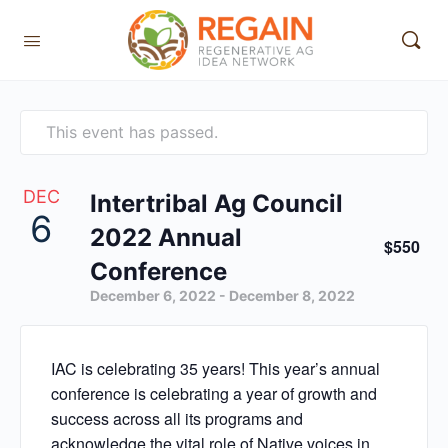
This event has passed.
DEC
Intertribal Ag Council
6
2022 Annual
$550
Conference
December 6, 2022
-
December 8, 2022
IAC is celebrating 35 years! This year’s annual
conference is celebrating a year of growth and
success across all its programs and
acknowledge the vital role of Native voices in